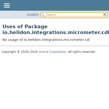
SEARCH
OVERVIEW
MODULE
Uses of Package
PACKAGE
io.helidon.integrations.micrometer.cd
CLASS
No usage of io.helidon.integrations.micrometer.cdi
USE
TREE
Copyright © 2026–2026
Oracle Corporation
. All rights reserved.
DEPRECATED
INDEX
HELP