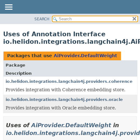
SEARCH
OVERVIEW
MODULE
Uses of Annotation Interface
PACKAGE
io.helidon.integrations.langchain4j.A
CLASS
USE
Packages that use
AiProvider.DefaultWeight
TREE
Package
DEPRECATED
Description
INDEX
io.helidon.integrations.langchain4j.providers.coherence
Provides integration with Coherence embedding store.
HELP
io.helidon.integrations.langchain4j.providers.oracle
Provides integration with Oracle embedding store.
Uses of
AiProvider.DefaultWeight
in
io.helidon.integrations.langchain4j.provi