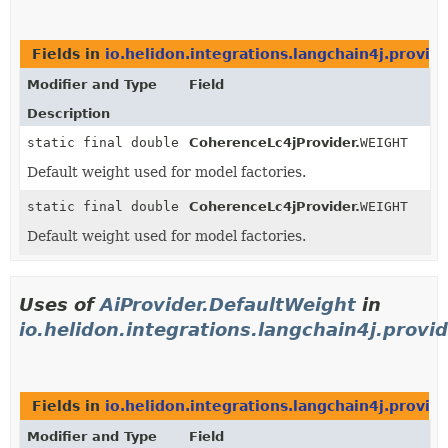
Fields in
io.helidon.integrations.langchain4j.provid
Modifier and Type
Field
Description
static final double
CoherenceLc4jProvider.
WEIGHT
Default weight used for model factories.
static final double
CoherenceLc4jProvider.
WEIGHT
Default weight used for model factories.
Uses of
AiProvider.DefaultWeight
in
io.helidon.integrations.langchain4j.provid
Fields in
io.helidon.integrations.langchain4j.provide
Modifier and Type
Field