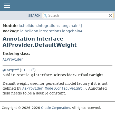
SEARCH
OVERVIEW
SUMMARY:
FIELD
MODULE
Module
io.helidon.integrations.langchain4j
REQUIRED
PACKAGE
Package
io.helidon.integrations.langchain4j
OPTIONAL
Annotation Interface
CLASS
AiProvider.DefaultWeight
USE
DETAIL:
TREE
FIELD
Enclosing class:
AiProvider
DEPRECATED
ELEMENT
INDEX
@Target
(
FIELD
HELP
public static @interface 
AiProvider.DefaultWeight
Default weight used for generated model factory if it is not
defined by
AiProvider.ModelConfig.weight()
. Annotated
field needs to be a
double
constant.
Copyright © 2026–2026
Oracle Corporation
. All rights reserved.