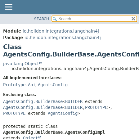
SEARCH
OVERVIEW
SUMMARY:
NESTED
MODULE
Module
io.helidon.integrations.langchain4j
FIELD
PACKAGE
Package
io.helidon.integrations.langchain4j
CONSTR
Class
CLASS
METHOD
AgentsConfig.BuilderBase.AgentsConf
USE
TREE
java.lang.Object
DETAIL:
io.helidon.integrations.langchain4j.AgentsConfig.Builde
DEPRECATED
FIELD
All Implemented Interfaces:
INDEX
CONSTR
Prototype.Api
,
AgentsConfig
METHOD
HELP
Enclosing class:
AgentsConfig.BuilderBase
<
BUILDER
extends
AgentsConfig.BuilderBase
<
BUILDER
,
PROTOTYPE
>,
PROTOTYPE
extends
AgentsConfig
>
protected static class 
AgentsConfig.BuilderBase.AgentsConfigImpl
extends 
Object