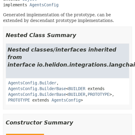
implements 
AgentsConfig
Generated implementation of the prototype, can be
extended by descendant prototype implementations.
Nested Class Summary
Nested classes/interfaces inherited
from
interface io.helidon.integrations.langchai
AgentsConfig.Builder
,
AgentsConfig.BuilderBase
<
BUILDER
extends
AgentsConfig.BuilderBase
<
BUILDER
,
PROTOTYPE
>,
PROTOTYPE
extends
AgentsConfig
>
Constructor Summary