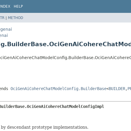
INDEX
HELP
TR
|
METHOD
egenai
enai
ig.BuilderBase.OciGenAiCohereChatMod
nai.OciGenAiCohereChatModelConfig.BuilderBase.OciGenAiCoher
ends
OciGenAiCohereChatModelConfig.BuilderBase
<
BUILDER
,
P
BuilderBase.OciGenAiCohereChatModelConfigImpl
 by descendant prototype implementations.