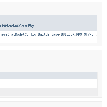
atModelConfig
hereChatModelConfig.BuilderBase
<
BUILDER
,
PROTOTYPE
>,