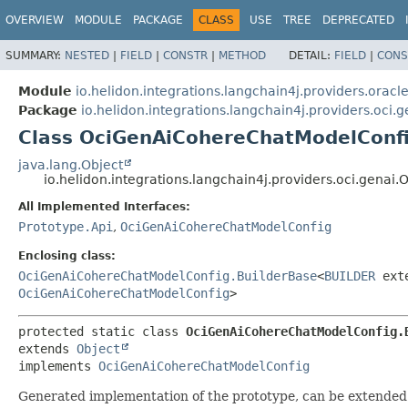
OVERVIEW
MODULE
PACKAGE
CLASS
USE
TREE
DEPRECATED
SUMMARY:
NESTED
|
FIELD
|
CONSTR
|
METHOD
DETAIL:
FIELD
|
CONS
Module
io.helidon.integrations.langchain4j.providers.oracl
Package
io.helidon.integrations.langchain4j.providers.oci.g
Class OciGenAiCohereChatModelConf
java.lang.Object
io.helidon.integrations.langchain4j.providers.oci.ge
All Implemented Interfaces:
Prototype.Api
,
OciGenAiCohereChatModelConfig
Enclosing class:
OciGenAiCohereChatModelConfig.BuilderBase
<
BUILDER
ext
OciGenAiCohereChatModelConfig
>
protected static class 
OciGenAiCohereChatModelConfig.
extends 
Object
implements 
OciGenAiCohereChatModelConfig
Generated implementation of the prototype, can be extended