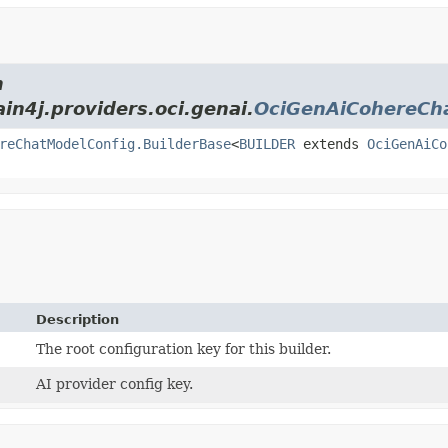
m
ain4j.providers.oci.genai.
OciGenAiCohereCh
reChatModelConfig.BuilderBase
<
BUILDER
extends
OciGenAiCo
Description
The root configuration key for this builder.
AI provider config key.