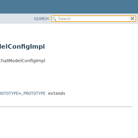
SEARCH
elConfigImpl
eChatModelConfigImpl
ROTOTYPE
>,
PROTOTYPE
extends