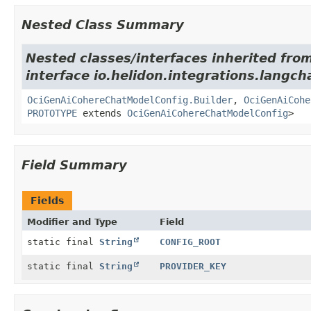
Nested Class Summary
Nested classes/interfaces inherited fro
interface io.helidon.integrations.langch
OciGenAiCohereChatModelConfig.Builder
,
OciGenAiCohe
PROTOTYPE
extends
OciGenAiCohereChatModelConfig
>
Field Summary
Fields
Modifier and Type
Field
static final
String
CONFIG_ROOT
static final
String
PROVIDER_KEY