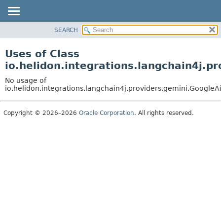
SEARCH
OVERVIEW
MODULE
Uses of Class
PACKAGE
io.helidon.integrations.langchain4j
CLASS
No usage of
USE
io.helidon.integrations.langchain4j.providers.gemini.Goog
TREE
Copyright © 2026–2026
Oracle Corporation
. All rights reserved.
DEPRECATED
INDEX
HELP