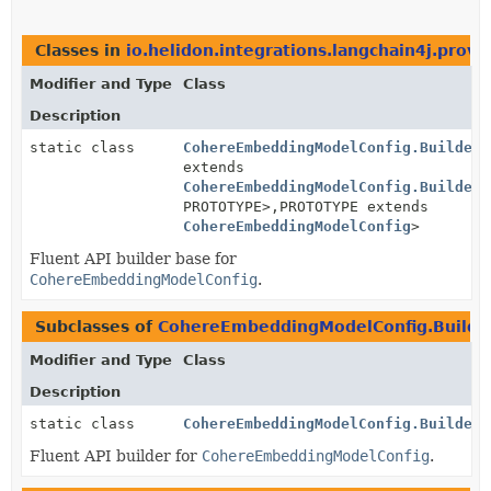
Classes in
io.helidon.integrations.langchain4j.provi
Modifier and Type
Class
Description
static class
CohereEmbeddingModelConfig.BuilderB
extends
CohereEmbeddingModelConfig.BuilderB
PROTOTYPE>,
PROTOTYPE extends
CohereEmbeddingModelConfig
>
Fluent API builder base for
CohereEmbeddingModelConfig
.
Subclasses of
CohereEmbeddingModelConfig.Builde
Modifier and Type
Class
Description
static class
CohereEmbeddingModelConfig.Builder
Fluent API builder for
CohereEmbeddingModelConfig
.