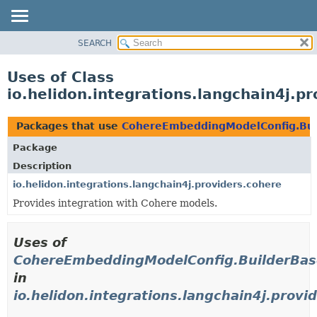
SEARCH
OVERVIEW
MODULE
Uses of Class
PACKAGE
io.helidon.integrations.langchain4j.
CLASS
USE
Packages that use
CohereEmbeddingModelConfig.Bui
TREE
Package
DEPRECATED
Description
INDEX
io.helidon.integrations.langchain4j.providers.cohere
Provides integration with Cohere models.
HELP
Uses of
CohereEmbeddingModelConfig.BuilderBas
in
io.helidon.integrations.langchain4j.provi