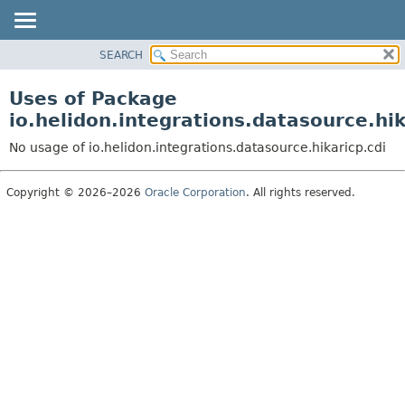
SEARCH
OVERVIEW
MODULE
Uses of Package
PACKAGE
io.helidon.integrations.datasource.hik
CLASS
No usage of io.helidon.integrations.datasource.hikaricp.cdi
USE
TREE
Copyright © 2026–2026
Oracle Corporation
. All rights reserved.
DEPRECATED
INDEX
HELP