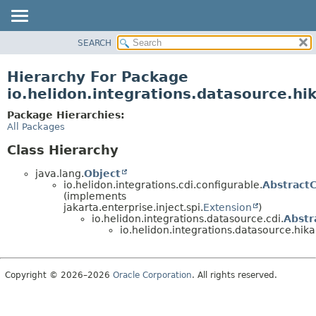
SEARCH
OVERVIEW
MODULE
Hierarchy For Package
PACKAGE
io.helidon.integrations.datasource.hik
CLASS
Package Hierarchies:
USE
All Packages
TREE
Class Hierarchy
DEPRECATED
java.lang.
Object
INDEX
io.helidon.integrations.cdi.configurable.
Abstract
(implements
HELP
jakarta.enterprise.inject.spi.
Extension
)
io.helidon.integrations.datasource.cdi.
Abstr
io.helidon.integrations.datasource.hikar
Copyright © 2026–2026
Oracle Corporation
. All rights reserved.