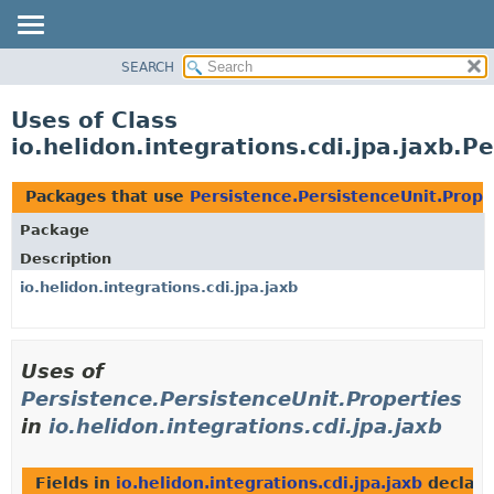
SEARCH
OVERVIEW
MODULE
Uses of Class
PACKAGE
io.helidon.integrations.cdi.jpa.jaxb.P
CLASS
USE
Packages that use
Persistence.PersistenceUnit.Prope
TREE
Package
DEPRECATED
Description
INDEX
io.helidon.integrations.cdi.jpa.jaxb
HELP
Uses of
Persistence.PersistenceUnit.Properties
in
io.helidon.integrations.cdi.jpa.jaxb
Fields in
io.helidon.integrations.cdi.jpa.jaxb
declare