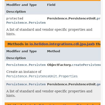
Modifier and Type
Field
Description
protected
Persistence.PersistenceUnit.
prop
Persistence.PersistenceUnit.Properties
A list of standard and vendor-specific properties and
hints.
Methods in
io.helidon.integrations.cdi.jpa.jaxb
that
Modifier and Type
Method
Description
Persistence.PersistenceUnit.Properties
ObjectFactory.
createPersistence
Create an instance of
Persistence.PersistenceUnit.Properties
Persistence.PersistenceUnit.Properties
Persistence.PersistenceUnit.
getP
A list of standard and vendor-specific properties and
hints.