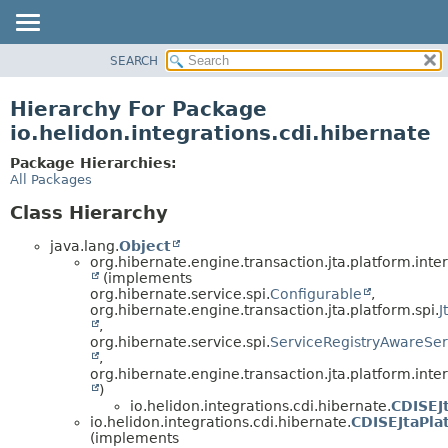
SEARCH
OVERVIEW
MODULE
Hierarchy For Package
PACKAGE
io.helidon.integrations.cdi.hibernate
CLASS
Package Hierarchies:
USE
All Packages
TREE
Class Hierarchy
DEPRECATED
java.lang.
Object
INDEX
org.hibernate.engine.transaction.jta.platform.inter
(implements
HELP
org.hibernate.service.spi.
Configurable
,
org.hibernate.engine.transaction.jta.platform.spi.
J
,
org.hibernate.service.spi.
ServiceRegistryAwareSer
,
org.hibernate.engine.transaction.jta.platform.inter
)
io.helidon.integrations.cdi.hibernate.
CDISEJ
io.helidon.integrations.cdi.hibernate.
CDISEJtaPla
(implements