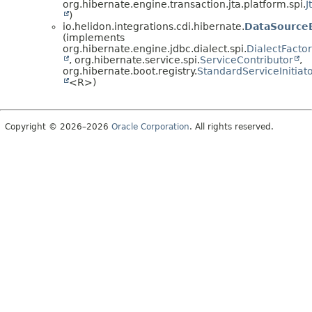
org.hibernate.engine.transaction.jta.platform.spi.
J
)
io.helidon.integrations.cdi.hibernate.
DataSourceB
(implements
org.hibernate.engine.jdbc.dialect.spi.
DialectFacto
, org.hibernate.service.spi.
ServiceContributor
,
org.hibernate.boot.registry.
StandardServiceInitiat
<R>)
Copyright © 2026–2026
Oracle Corporation
. All rights reserved.