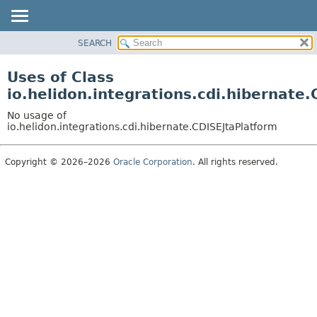
SEARCH
OVERVIEW
MODULE
Uses of Class
PACKAGE
io.helidon.integrations.cdi.hibernate
CLASS
No usage of
USE
io.helidon.integrations.cdi.hibernate.CDISEJtaPlatform
TREE
Copyright © 2026–2026
Oracle Corporation
. All rights reserved.
DEPRECATED
INDEX
HELP