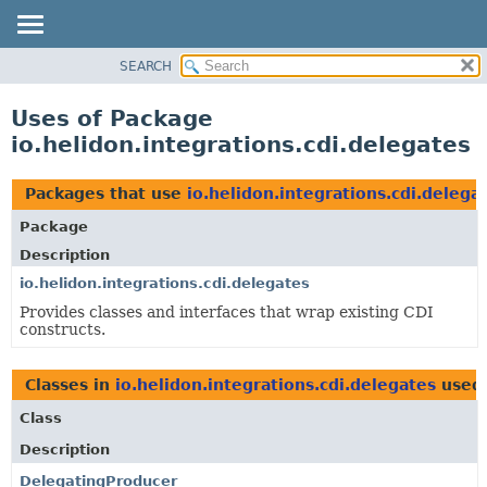
SEARCH
OVERVIEW
MODULE
Uses of Package
PACKAGE
io.helidon.integrations.cdi.delegates
CLASS
USE
Packages that use
io.helidon.integrations.cdi.delega
TREE
Package
DEPRECATED
Description
INDEX
io.helidon.integrations.cdi.delegates
Provides classes and interfaces that wrap existing CDI
HELP
constructs.
Classes in
io.helidon.integrations.cdi.delegates
used
Class
Description
DelegatingProducer