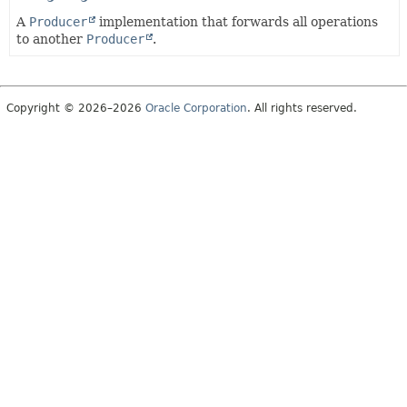
A
Producer
implementation that forwards all operations
to another
Producer
.
Copyright © 2026–2026
Oracle Corporation
. All rights reserved.