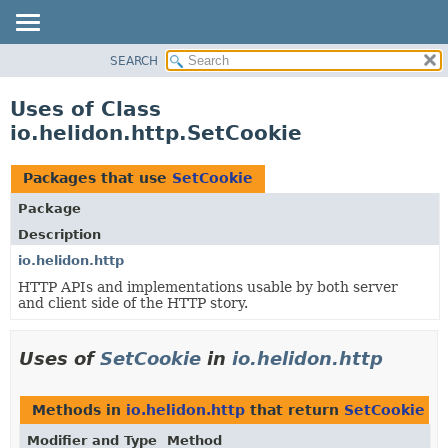
SEARCH
OVERVIEW
MODULE
Uses of Class
PACKAGE
io.helidon.http.SetCookie
CLASS
USE
Packages that use
SetCookie
TREE
Package
DEPRECATED
Description
INDEX
io.helidon.http
HTTP APIs and implementations usable by both server
HELP
and client side of the HTTP story.
Uses of
SetCookie
in
io.helidon.http
Methods in
io.helidon.http
that return
SetCookie
Modifier and Type
Method