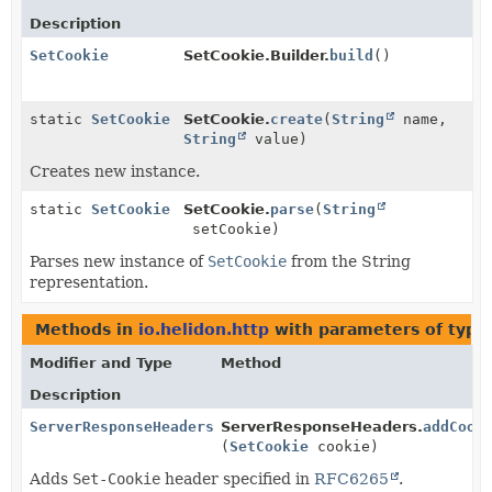
Description
SetCookie
SetCookie.Builder.
build
()
static
SetCookie
SetCookie.
create
(
String
name,
String
value)
Creates new instance.
static
SetCookie
SetCookie.
parse
(
String
setCookie)
Parses new instance of
SetCookie
from the String
representation.
Methods in
io.helidon.http
with parameters of typ
Modifier and Type
Method
Description
ServerResponseHeaders
ServerResponseHeaders.
addCook
(
SetCookie
cookie)
Adds
Set-Cookie
header specified in
RFC6265
.