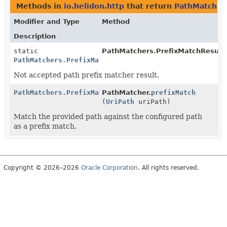
Methods in
io.helidon.http
that return
PathMatchers
Modifier and Type
Method
Description
static
PathMatchers.PrefixMatchResult.
PathMatchers.PrefixMatchResult
Not accepted path prefix matcher result.
PathMatchers.PrefixMatchResult
PathMatcher.
prefixMatch
(
UriPath
uriPath)
Match the provided path against the configured path
as a prefix match.
Copyright © 2026–2026
Oracle Corporation
. All rights reserved.