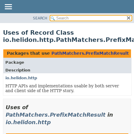
SEARCH
OVERVIEW
MODULE
Uses of Record Class
PACKAGE
io.helidon.http.PathMatchers.PrefixM
CLASS
USE
Packages that use
PathMatchers.PrefixMatchResult
TREE
Package
DEPRECATED
Description
INDEX
io.helidon.http
HTTP APIs and implementations usable by both server
HELP
and client side of the HTTP story.
Uses of
PathMatchers.PrefixMatchResult
in
io.helidon.http