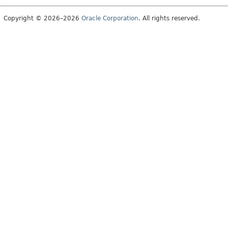
Copyright © 2026–2026
Oracle Corporation
. All rights reserved.