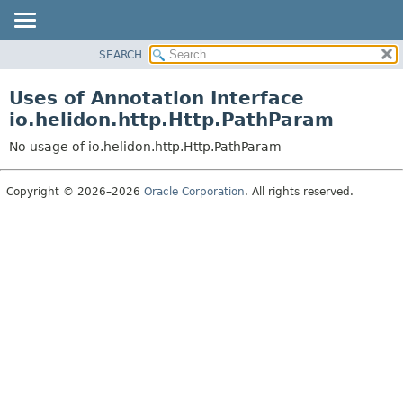
SEARCH
OVERVIEW
MODULE
Uses of Annotation Interface
PACKAGE
io.helidon.http.Http.PathParam
CLASS
No usage of io.helidon.http.Http.PathParam
USE
TREE
Copyright © 2026–2026
Oracle Corporation
. All rights reserved.
DEPRECATED
INDEX
HELP