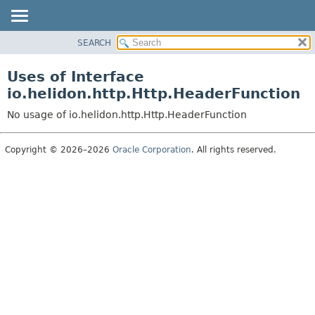
SEARCH
OVERVIEW
MODULE
Uses of Interface
PACKAGE
io.helidon.http.Http.HeaderFunction
CLASS
No usage of io.helidon.http.Http.HeaderFunction
USE
TREE
Copyright © 2026–2026
Oracle Corporation
. All rights reserved.
DEPRECATED
INDEX
HELP