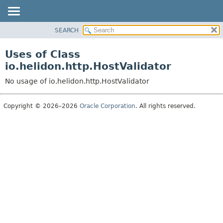
SEARCH
OVERVIEW
MODULE
Uses of Class
PACKAGE
io.helidon.http.HostValidator
CLASS
No usage of io.helidon.http.HostValidator
USE
TREE
Copyright © 2026–2026
Oracle Corporation
. All rights reserved.
DEPRECATED
INDEX
HELP