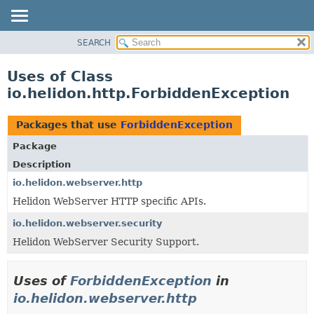
SEARCH
OVERVIEW
MODULE
Uses of Class
PACKAGE
io.helidon.http.ForbiddenException
CLASS
USE
Packages that use
ForbiddenException
TREE
Package
DEPRECATED
Description
INDEX
io.helidon.webserver.http
Helidon WebServer HTTP specific APIs.
HELP
io.helidon.webserver.security
Helidon WebServer Security Support.
Uses of
ForbiddenException
in
io.helidon.webserver.http