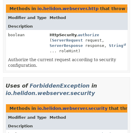
Methods in
io.helidon.webserver.http
that throw
Fo
Modifier and Type
Method
Description
boolean
HttpSecurity.
authorize
(
ServerRequest
request,
ServerResponse
response,
String
... roleHint)
Authorize the current request according to security
configuration.
Uses of
ForbiddenException
in
io.helidon.webserver.security
Methods in
io.helidon.webserver.security
that thro
Modifier and Type
Method
Description