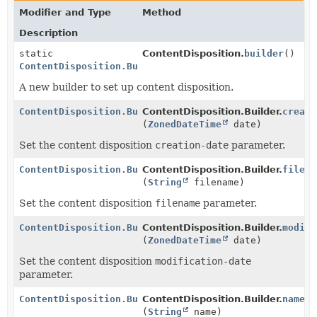
Modifier and Type
Method
Description
static
ContentDisposition.
builder
()
ContentDisposition.Builder
A new builder to set up content disposition.
ContentDisposition.Builder
ContentDisposition.Builder.
creati
(
ZonedDateTime
date)
Set the content disposition
creation-date
parameter.
ContentDisposition.Builder
ContentDisposition.Builder.
filena
(
String
filename)
Set the content disposition
filename
parameter.
ContentDisposition.Builder
ContentDisposition.Builder.
modifi
(
ZonedDateTime
date)
Set the content disposition
modification-date
parameter.
ContentDisposition.Builder
ContentDisposition.Builder.
name
(
String
name)