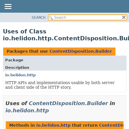
SEARCH
OVERVIEW
MODULE
Uses of Class
PACKAGE
io.helidon.http.ContentDisposition.Bu
CLASS
USE
Packages that use
ContentDisposition.Builder
TREE
Package
DEPRECATED
Description
INDEX
io.helidon.http
HTTP APIs and implementations usable by both server
HELP
and client side of the HTTP story.
Uses of
ContentDisposition.Builder
in
io.helidon.http
Methods in
io.helidon.http
that return
ContentDispo