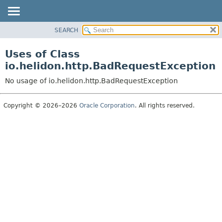
SEARCH
OVERVIEW
MODULE
Uses of Class
PACKAGE
io.helidon.http.BadRequestException
CLASS
No usage of io.helidon.http.BadRequestException
USE
TREE
Copyright © 2026–2026
Oracle Corporation
. All rights reserved.
DEPRECATED
INDEX
HELP