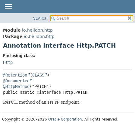
SEARCH
OVERVIEW
SUMMARY:
FIELD
MODULE
Module
io.helidon.http
REQUIRED
PACKAGE
Package
io.helidon.http
OPTIONAL
Annotation Interface Http.PATCH
CLASS
USE
DETAIL:
Enclosing class:
TREE
FIELD
Http
DEPRECATED
ELEMENT
@Retention
(
CLASS
INDEX
@Documented
@HttpMethod
HELP
public static @interface 
Http.PATCH
PATCH method of an HTTP endpoint.
Copyright © 2026–2026
Oracle Corporation
. All rights reserved.