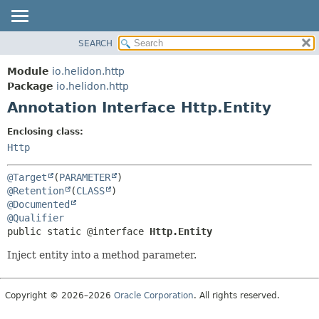
SEARCH
OVERVIEW
SUMMARY:
FIELD
MODULE
Module
io.helidon.http
REQUIRED
PACKAGE
Package
io.helidon.http
OPTIONAL
Annotation Interface Http.Entity
CLASS
USE
DETAIL:
Enclosing class:
TREE
FIELD
Http
DEPRECATED
ELEMENT
@Target
(
PARAMETER
INDEX
@Retention
(
CLASS
@Documented
HELP
@Qualifier
public static @interface 
Http.Entity
Inject entity into a method parameter.
Copyright © 2026–2026
Oracle Corporation
. All rights reserved.