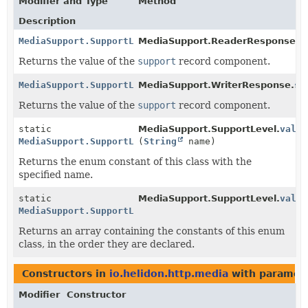
Modifier and Type
Method
Description
MediaSupport.SupportLevel
MediaSupport.ReaderResponse.
s
Returns the value of the
support
record component.
MediaSupport.SupportLevel
MediaSupport.WriterResponse.
su
Returns the value of the
support
record component.
static
MediaSupport.SupportLevel.
value
MediaSupport.SupportLevel
(
String
name)
Returns the enum constant of this class with the
specified name.
static
MediaSupport.SupportLevel.
value
MediaSupport.SupportLevel
[]
Returns an array containing the constants of this enum
class, in the order they are declared.
Constructors in
io.helidon.http.media
with paramete
Modifier
Constructor