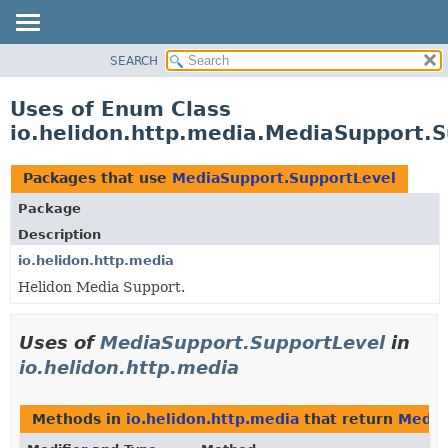
SEARCH
OVERVIEW
MODULE
Uses of Enum Class
PACKAGE
io.helidon.http.media.MediaSupport.
CLASS
USE
Packages that use
MediaSupport.SupportLevel
TREE
Package
DEPRECATED
Description
INDEX
io.helidon.http.media
Helidon Media Support.
HELP
Uses of
MediaSupport.SupportLevel
in
io.helidon.http.media
Methods in
io.helidon.http.media
that return
Media