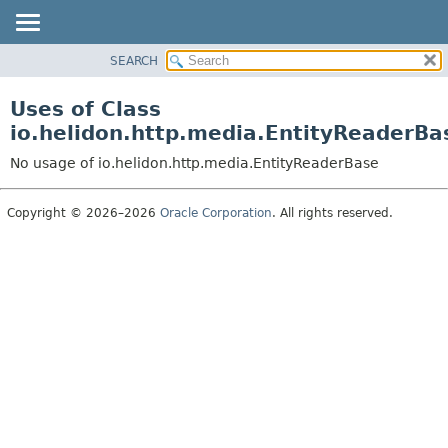
SEARCH
OVERVIEW
MODULE
Uses of Class
PACKAGE
io.helidon.http.media.EntityReaderBa
CLASS
No usage of io.helidon.http.media.EntityReaderBase
USE
TREE
Copyright © 2026–2026
Oracle Corporation
. All rights reserved.
DEPRECATED
INDEX
HELP