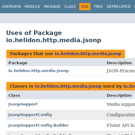
OVERVIEW
MODULE
PACKAGE
CLASS
USE
TREE
DEPRECATED
Uses of Package
io.helidon.http.media.jsonp
Packages that use
io.helidon.http.media.jsonp
Package
Description
io.helidon.http.media.jsonp
JSON-Process
Classes in
io.helidon.http.media.jsonp
used by
io.h
Class
Description
JsonpSupport
Media suppor
JsonpSupportConfig
Configuratio
JsonpSupportConfig.Builder
Fluent API bu