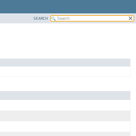
SEARCH