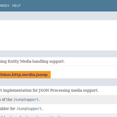
INDEX
HELP
ing Entity Media handling support.
elidon.http.media.jsonp
t implementation for JSON Processing media support.
n of the
JsonpSupport
.
ilder for
JsonpSupport
.