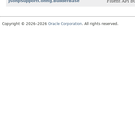
JsonpSupportConfig.BuilderBase
Fluent API bu
Copyright © 2026–2026
Oracle Corporation
. All rights reserved.