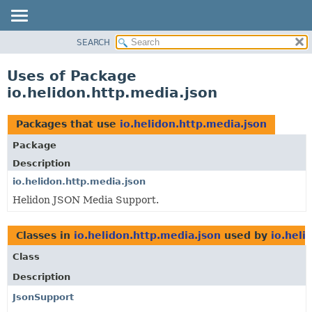
SEARCH
OVERVIEW
MODULE
Uses of Package
PACKAGE
io.helidon.http.media.json
CLASS
USE
Packages that use
io.helidon.http.media.json
TREE
Package
DEPRECATED
Description
INDEX
io.helidon.http.media.json
Helidon JSON Media Support.
HELP
Classes in
io.helidon.http.media.json
used by
io.heli
Class
Description
JsonSupport