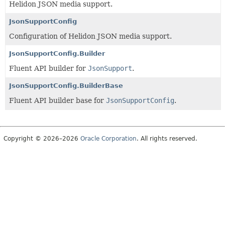
Helidon JSON media support.
JsonSupportConfig
Configuration of Helidon JSON media support.
JsonSupportConfig.Builder
Fluent API builder for
JsonSupport
.
JsonSupportConfig.BuilderBase
Fluent API builder base for
JsonSupportConfig
.
Copyright © 2026–2026
Oracle Corporation
. All rights reserved.