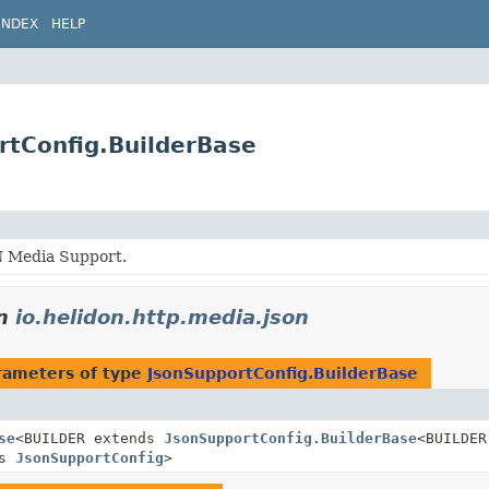
INDEX
HELP
rtConfig.BuilderBase
 Media Support.
n
io.helidon.http.media.json
rameters of type
JsonSupportConfig.BuilderBase
se
<BUILDER extends
JsonSupportConfig.BuilderBase
<BUILDER
ds
JsonSupportConfig
>