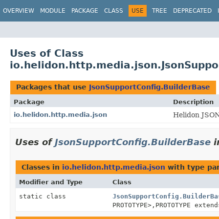
OVERVIEW
MODULE
PACKAGE
CLASS
USE
TREE
DEPRECATED
Uses of Class
io.helidon.http.media.json.JsonSuppo
Packages that use
JsonSupportConfig.BuilderBase
Package
Description
io.helidon.http.media.json
Helidon JSON
Uses of
JsonSupportConfig.BuilderBase
i
Classes in
io.helidon.http.media.json
with type pa
Modifier and Type
Class
static class
JsonSupportConfig.BuilderBa
PROTOTYPE>,
PROTOTYPE exten