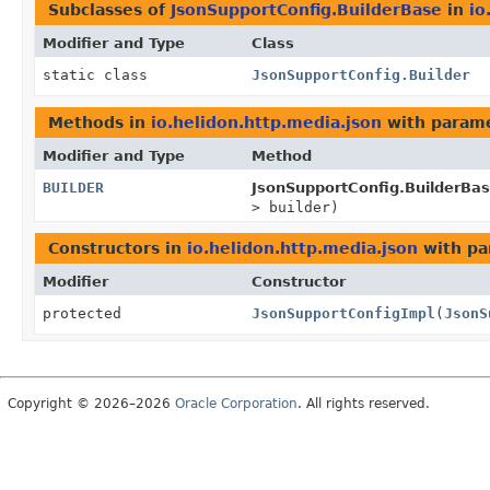
Subclasses of
JsonSupportConfig.BuilderBase
in
io
Modifier and Type
Class
static class
JsonSupportConfig.Builder
Methods in
io.helidon.http.media.json
with parame
Modifier and Type
Method
BUILDER
JsonSupportConfig.BuilderBas
> builder)
Constructors in
io.helidon.http.media.json
with pa
Modifier
Constructor
protected
JsonSupportConfigImpl
(
JsonS
Copyright © 2026–2026
Oracle Corporation
. All rights reserved.