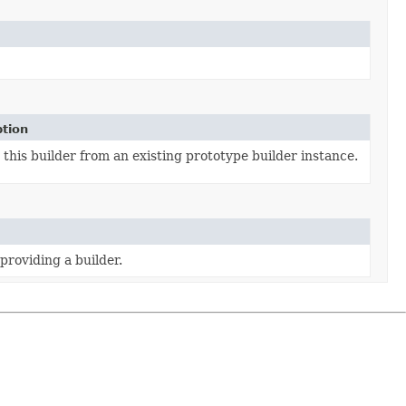
ption
this builder from an existing prototype builder instance.
providing a builder.