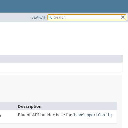
SEARCH
Description
,
Fluent API builder base for
JsonSupportConfig
.