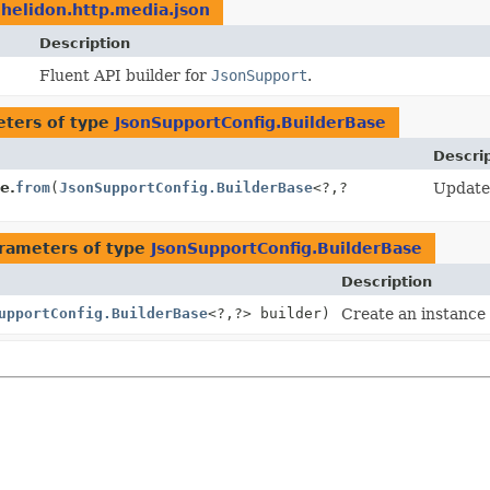
.helidon.http.media.json
Description
Fluent API builder for
JsonSupport
.
ters of type
JsonSupportConfig.BuilderBase
Descri
e.
from
(
JsonSupportConfig.BuilderBase
<?,
?
Update 
rameters of type
JsonSupportConfig.BuilderBase
Description
upportConfig.BuilderBase
<?,
?> builder)
Create an instance 