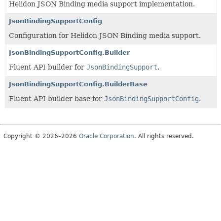
Helidon JSON Binding media support implementation.
JsonBindingSupportConfig
Configuration for Helidon JSON Binding media support.
JsonBindingSupportConfig.Builder
Fluent API builder for
JsonBindingSupport
.
JsonBindingSupportConfig.BuilderBase
Fluent API builder base for
JsonBindingSupportConfig
.
Copyright © 2026–2026
Oracle Corporation
. All rights reserved.