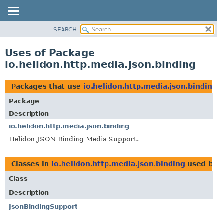
SEARCH
OVERVIEW
MODULE
Uses of Package
PACKAGE
io.helidon.http.media.json.binding
CLASS
USE
Packages that use
io.helidon.http.media.json.binding
TREE
Package
DEPRECATED
Description
INDEX
io.helidon.http.media.json.binding
Helidon JSON Binding Media Support.
HELP
Classes in
io.helidon.http.media.json.binding
used b
Class
Description
JsonBindingSupport