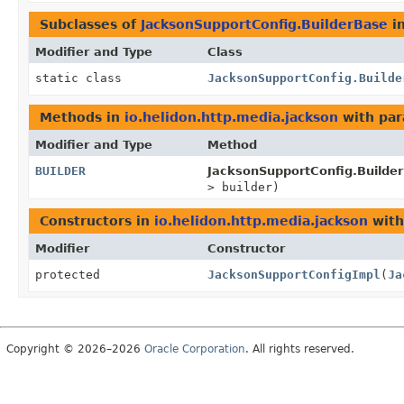
Subclasses of
JacksonSupportConfig.BuilderBase
i
Modifier and Type
Class
static class
JacksonSupportConfig.Builde
Methods in
io.helidon.http.media.jackson
with par
Modifier and Type
Method
BUILDER
JacksonSupportConfig.Builde
> builder)
Constructors in
io.helidon.http.media.jackson
with
Modifier
Constructor
protected
JacksonSupportConfigImpl
(
Ja
Copyright © 2026–2026
Oracle Corporation
. All rights reserved.