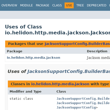
OVERVIEW
MODULE
PACKAGE
CLASS
USE
TREE
DEPRECATED
Uses of Class
io.helidon.http.media.jackson.Jacks
Packages that use
JacksonSupportConfig.BuilderBas
Package
Description
io.helidon.http.media.jackson
Jackson medi
Uses of
JacksonSupportConfig.BuilderBa
Classes in
io.helidon.http.media.jackson
with type
Modifier and Type
Class
static class
JacksonSupportConfig.Builde
JacksonSupportConfig.Builde
JacksonSupportConfig
>