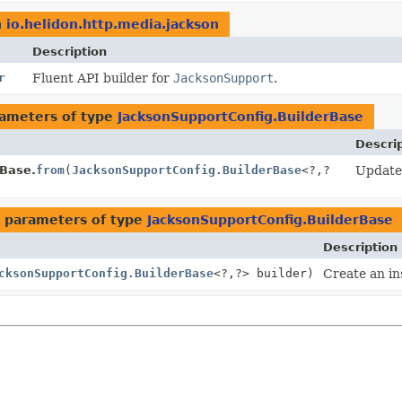
n
io.helidon.http.media.jackson
Description
r
Fluent API builder for
JacksonSupport
.
ameters of type
JacksonSupportConfig.BuilderBase
Descri
rBase.
from
(
JacksonSupportConfig.BuilderBase
<?,
?
Update 
 parameters of type
JacksonSupportConfig.BuilderBase
Description
cksonSupportConfig.BuilderBase
<?,
?> builder)
Create an in