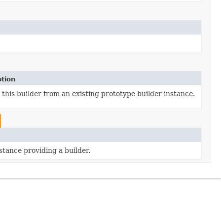
ption
this builder from an existing prototype builder instance.
stance providing a builder.