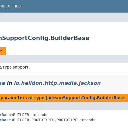
INDEX
HELP
onSupportConfig.BuilderBase
e
a type support.
se
in
io.helidon.http.media.jackson
 parameters of type
JacksonSupportConfig.BuilderBase
rBase
<BUILDER extends
rBase
<BUILDER,
PROTOTYPE>,
PROTOTYPE extends