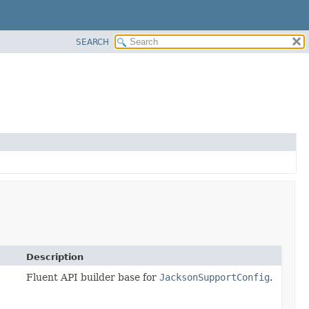
SEARCH
Description
Fluent API builder base for
JacksonSupportConfig
.