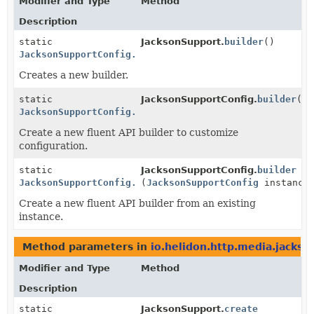
Modifier and Type
Method
Description
static
JacksonSupport.
builder
()
JacksonSupportConfig.Builder
Creates a new builder.
static
JacksonSupportConfig.
builder
()
JacksonSupportConfig.Builder
Create a new fluent API builder to customize
configuration.
static
JacksonSupportConfig.
builder
JacksonSupportConfig.Builder
(
JacksonSupportConfig
instance
Create a new fluent API builder from an existing
instance.
Method parameters in
io.helidon.http.media.jackso
Modifier and Type
Method
Description
static
JacksonSupport.
create