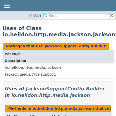
SEARCH
OVERVIEW
MODULE
Uses of Class
PACKAGE
io.helidon.http.media.jackson.Jackson
CLASS
USE
Packages that use
JacksonSupportConfig.Builder
TREE
Package
DEPRECATED
Description
INDEX
io.helidon.http.media.jackson
Jackson media type support.
HELP
Uses of
JacksonSupportConfig.Builder
in
io.helidon.http.media.jackson
Methods in
io.helidon.http.media.jackson
that retu