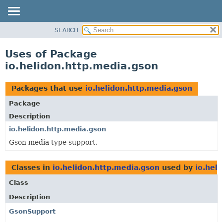
SEARCH
OVERVIEW
MODULE
Uses of Package
PACKAGE
io.helidon.http.media.gson
CLASS
USE
Packages that use
io.helidon.http.media.gson
TREE
Package
DEPRECATED
Description
INDEX
io.helidon.http.media.gson
Gson media type support.
HELP
Classes in
io.helidon.http.media.gson
used by
io.hel
Class
Description
GsonSupport