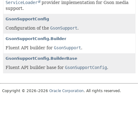
ServiceLoader
provider implementation for Gson media
support.
GsonSupportConfig
Configuration of the
GsonSupport
.
GsonSupportConfig.Builder
Fluent API builder for
GsonSupport
.
GsonSupportConfig.BuilderBase
Fluent API builder base for
GsonSupportConfig
.
Copyright © 2026–2026
Oracle Corporation
. All rights reserved.