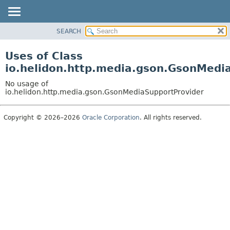
SEARCH
OVERVIEW
MODULE
Uses of Class
PACKAGE
io.helidon.http.media.gson.GsonMedi
CLASS
No usage of
USE
io.helidon.http.media.gson.GsonMediaSupportProvider
TREE
Copyright © 2026–2026
Oracle Corporation
. All rights reserved.
DEPRECATED
INDEX
HELP