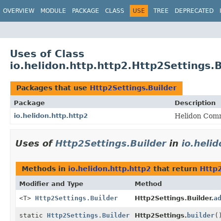
OVERVIEW
MODULE
PACKAGE
CLASS
USE
TREE
DEPRECATED
Uses of Class
io.helidon.http.http2.Http2Settings.B
Packages that use
Http2Settings.Builder
Package
Description
io.helidon.http.http2
Helidon Comm
Uses of
Http2Settings.Builder
in
io.heli
Methods in
io.helidon.http.http2
that return
Http2
Modifier and Type
Method
<T>
Http2Settings.Builder
Http2Settings.Builder.
a
static
Http2Settings.Builder
Http2Settings.
builder
(