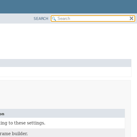
SEARCH
on
ing to these settings.
frame builder.