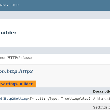
INDEX
HELP
uilder
on HTTP/2 classes.
don.http.http2
Settings.Builder
Descripti
dd
(
Http2Setting
<T> settingType, T settingValue)
Add a sett
)
Settings 