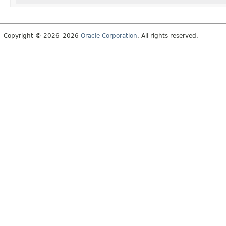
Copyright © 2026–2026
Oracle Corporation
. All rights reserved.