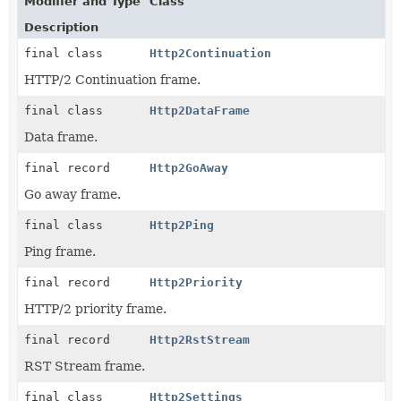
Modifier and Type
Class
Description
final class
Http2Continuation
HTTP/2 Continuation frame.
final class
Http2DataFrame
Data frame.
final record
Http2GoAway
Go away frame.
final class
Http2Ping
Ping frame.
final record
Http2Priority
HTTP/2 priority frame.
final record
Http2RstStream
RST Stream frame.
final class
Http2Settings