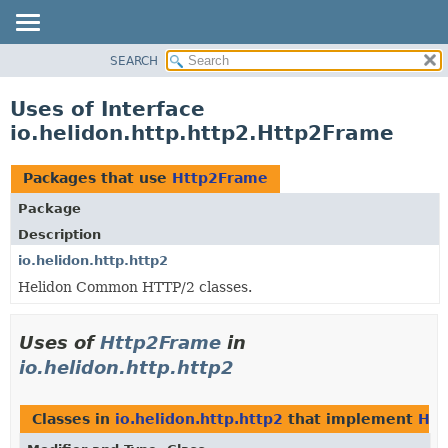
SEARCH
OVERVIEW
MODULE
Uses of Interface
PACKAGE
io.helidon.http.http2.Http2Frame
CLASS
USE
Packages that use
Http2Frame
TREE
Package
DEPRECATED
Description
INDEX
io.helidon.http.http2
Helidon Common HTTP/2 classes.
HELP
Uses of
Http2Frame
in
io.helidon.http.http2
Classes in
io.helidon.http.http2
that implement
Htt