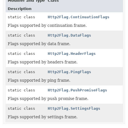
Modifier and Type
Class
Description
static class
Http2Flag.ContinuationFlags
Flags supported by continuation frame.
static class
Http2Flag.DataFlags
Flags supported by data frame.
static class
Http2Flag.HeaderFlags
Flags supported by headers frame.
static class
Http2Flag.PingFlags
Flags supported by ping frame.
static class
Http2Flag.PushPromiseFlags
Flags supported by push promise frame.
static class
Http2Flag.SettingsFlags
Flags supported by settings frame.