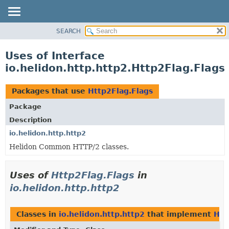
SEARCH
OVERVIEW
MODULE
Uses of Interface
PACKAGE
io.helidon.http.http2.Http2Flag.Flags
CLASS
USE
Packages that use
Http2Flag.Flags
TREE
Package
DEPRECATED
Description
INDEX
io.helidon.http.http2
Helidon Common HTTP/2 classes.
HELP
Uses of
Http2Flag.Flags
in
io.helidon.http.http2
Classes in
io.helidon.http.http2
that implement
Htt