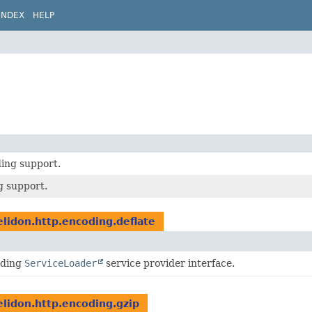
INDEX
HELP
ding support.
g support.
elidon.http.encoding.deflate
oding
ServiceLoader
service provider interface.
elidon.http.encoding.gzip