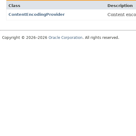
Class
Description
ContentEncodingProvider
Content enc
Copyright © 2026–2026
Oracle Corporation
. All rights reserved.