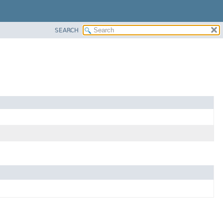
SEARCH