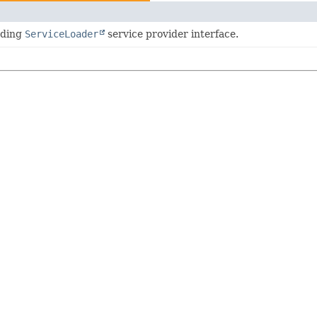
oding
ServiceLoader
service provider interface.