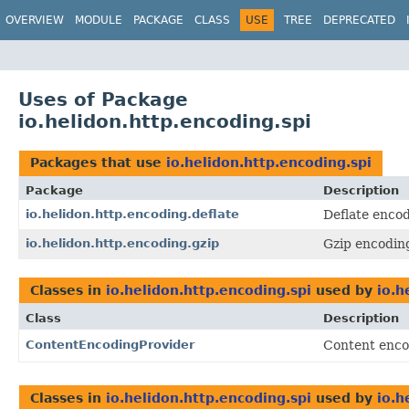
OVERVIEW
MODULE
PACKAGE
CLASS
USE
TREE
DEPRECATED
Uses of Package
io.helidon.http.encoding.spi
Packages that use
io.helidon.http.encoding.spi
Package
Description
io.helidon.http.encoding.deflate
Deflate enco
io.helidon.http.encoding.gzip
Gzip encodin
Classes in
io.helidon.http.encoding.spi
used by
io.h
Class
Description
ContentEncodingProvider
Content enc
Classes in
io.helidon.http.encoding.spi
used by
io.h