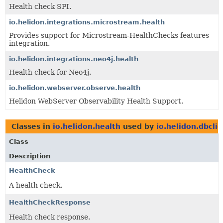
Health check SPI.
io.helidon.integrations.microstream.health
Provides support for Microstream-HealthChecks features
integration.
io.helidon.integrations.neo4j.health
Health check for Neo4j.
io.helidon.webserver.observe.health
Helidon WebServer Observability Health Support.
Classes in
io.helidon.health
used by
io.helidon.dbcli
Class
Description
HealthCheck
A health check.
HealthCheckResponse
Health check response.