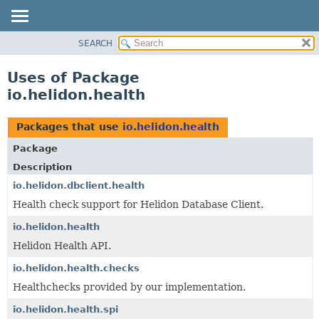
SEARCH
OVERVIEW
MODULE
Uses of Package
PACKAGE
io.helidon.health
CLASS
USE
Packages that use
io.helidon.health
TREE
Package
DEPRECATED
Description
INDEX
io.helidon.dbclient.health
Health check support for Helidon Database Client.
HELP
io.helidon.health
Helidon Health API.
io.helidon.health.checks
Healthchecks provided by our implementation.
io.helidon.health.spi