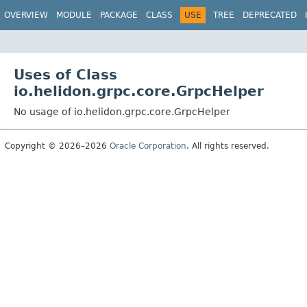
OVERVIEW
MODULE
PACKAGE
CLASS
USE
TREE
DEPRECATED
Uses of Class
io.helidon.grpc.core.GrpcHelper
No usage of io.helidon.grpc.core.GrpcHelper
Copyright © 2026–2026
Oracle Corporation
. All rights reserved.