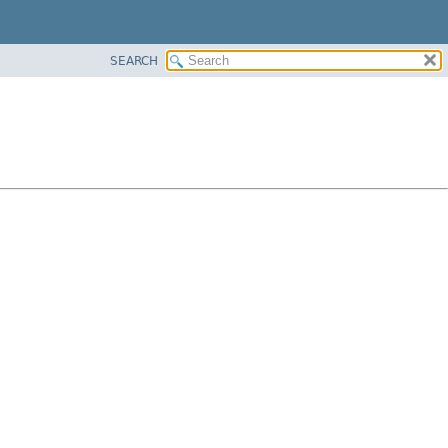
SEARCH