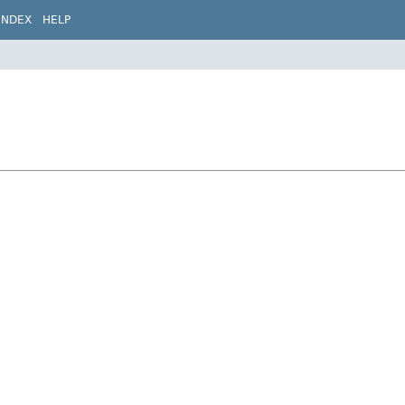
INDEX
HELP