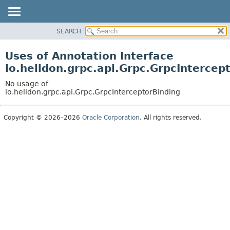
SEARCH
OVERVIEW
MODULE
Uses of Annotation Interface
PACKAGE
io.helidon.grpc.api.Grpc.GrpcIntercep
CLASS
No usage of
USE
io.helidon.grpc.api.Grpc.GrpcInterceptorBinding
TREE
Copyright © 2026–2026
Oracle Corporation
. All rights reserved.
DEPRECATED
INDEX
HELP