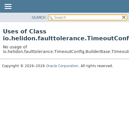
SEARCH
OVERVIEW
MODULE
Uses of Class
PACKAGE
io.helidon.faulttolerance.TimeoutCon
CLASS
No usage of
USE
io.helidon.faulttolerance.TimeoutConfig.BuilderBase.Timeou
TREE
Copyright © 2026–2026
Oracle Corporation
. All rights reserved.
DEPRECATED
INDEX
HELP