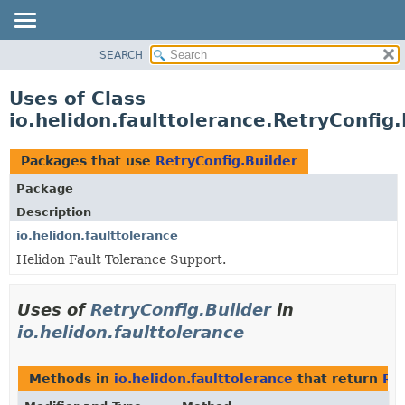
SEARCH
OVERVIEW
MODULE
Uses of Class
PACKAGE
io.helidon.faulttolerance.RetryConfig.
CLASS
USE
Packages that use
RetryConfig.Builder
TREE
Package
DEPRECATED
Description
INDEX
io.helidon.faulttolerance
Helidon Fault Tolerance Support.
HELP
Uses of
RetryConfig.Builder
in
io.helidon.faulttolerance
Methods in
io.helidon.faulttolerance
that return
Ret