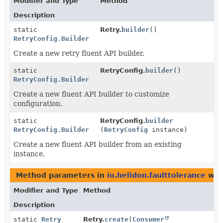
Modifier and Type
Method
Description
static
Retry.
builder
()
RetryConfig.Builder
Create a new retry fluent API builder.
static
RetryConfig.
builder
()
RetryConfig.Builder
Create a new fluent API builder to customize
configuration.
static
RetryConfig.
builder
RetryConfig.Builder
(
RetryConfig
instance)
Create a new fluent API builder from an existing
instance.
Method parameters in
io.helidon.faulttolerance
wit
Modifier and Type
Method
Description
static
Retry
Retry.
create
(
Consumer