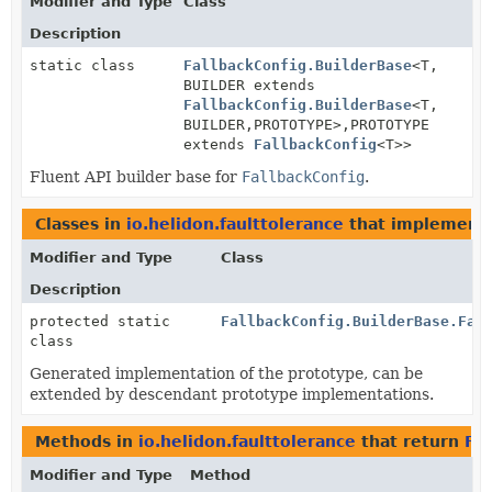
Modifier and Type
Class
Description
static class
FallbackConfig.BuilderBase
<T,
BUILDER extends
FallbackConfig.BuilderBase
<T,
BUILDER,
PROTOTYPE>,
PROTOTYPE
extends
FallbackConfig
<T>>
Fluent API builder base for
FallbackConfig
.
Classes in
io.helidon.faulttolerance
that implement
Modifier and Type
Class
Description
protected static
FallbackConfig.BuilderBase.Fal
class
Generated implementation of the prototype, can be
extended by descendant prototype implementations.
Methods in
io.helidon.faulttolerance
that return
Fal
Modifier and Type
Method