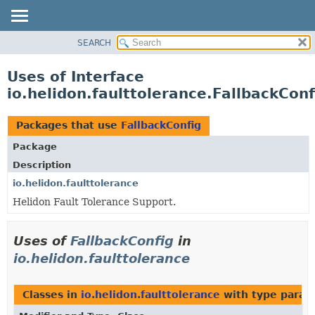
SEARCH
OVERVIEW
MODULE
Uses of Interface
PACKAGE
io.helidon.faulttolerance.FallbackConf
CLASS
USE
Packages that use
FallbackConfig
TREE
Package
DEPRECATED
Description
INDEX
io.helidon.faulttolerance
Helidon Fault Tolerance Support.
HELP
Uses of
FallbackConfig
in
io.helidon.faulttolerance
Classes in
io.helidon.faulttolerance
with type param