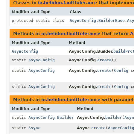
Classes in
io.helidon.faulttolerance
that impleme
Modifier and Type
Class
protected static class
AsyncConfig.BuilderBase.As
Methods in
io.helidon.faulttolerance
that return
A
Modifier and Type
Method
AsyncConfig
AsyncConfig.Builder.
buildPro
static
AsyncConfig
AsyncConfig.
create
()
static
AsyncConfig
AsyncConfig.
create
(
Config
co
static
AsyncConfig
AsyncConfig.
create
(
Config
co
Methods in
io.helidon.faulttolerance
with paramet
Modifier and Type
Method
static
AsyncConfig.Builder
AsyncConfig.
builder
(
Asyn
static
Async
Async.
create
(
AsyncConfi