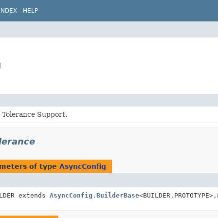
INDEX
HELP
g
t Tolerance Support.
olerance
meters of type
AsyncConfig
LDER extends
AsyncConfig.BuilderBase
<BUILDER,
PROTOTYPE>,