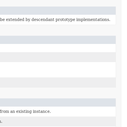
 be extended by descendant prototype implementations.
from an existing instance.
n.