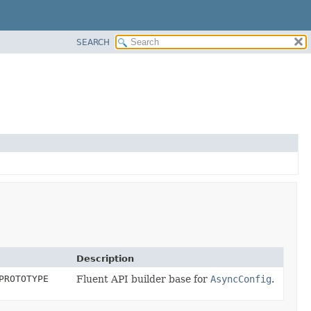
SEARCH
Description
PROTOTYPE
Fluent API builder base for
AsyncConfig
.