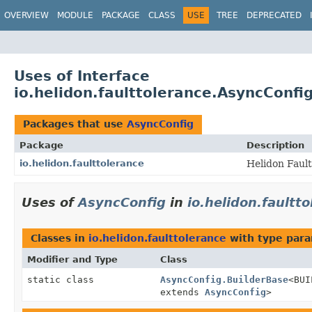
OVERVIEW
MODULE
PACKAGE
CLASS
USE
TREE
DEPRECATED
Uses of Interface
io.helidon.faulttolerance.AsyncConfi
Packages that use
AsyncConfig
Package
Description
io.helidon.faulttolerance
Helidon Faul
Uses of
AsyncConfig
in
io.helidon.faultt
Classes in
io.helidon.faulttolerance
with type para
Modifier and Type
Class
static class
AsyncConfig.BuilderBase
<BUI
extends
AsyncConfig
>