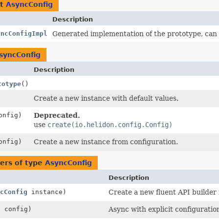
nt
AsyncConfig
Description
yncConfigImpl
Generated implementation of the prototype, can
syncConfig
Description
totype
()
Create a new instance with default values.
nfig)
Deprecated.
use
create(io.helidon.config.Config)
nfig)
Create a new instance from configuration.
ers of type
AsyncConfig
Description
cConfig
instance)
Create a new fluent API builder 
g
config)
Async with explicit configuratio