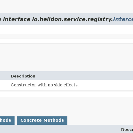
 interface io.helidon.service.registry.
Interc
Description
Constructor with no side effects.
thods
Concrete Methods
Descr