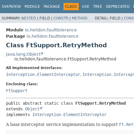
OVERVIEW
MODULE
PACKAGE
CLASS
USE
TREE
DEPRECATED
SUMMARY:
NESTED
|
FIELD |
CONSTR
|
METHOD
DETAIL:
FIELD |
CONS
Module
io.helidon.faulttolerance
Package
io.helidon.faulttolerance
Class FtSupport.RetryMethod
java.lang.Object
io.helidon.faulttolerance.FtSupport.RetryMethod
All Implemented Interfaces:
Interception.ElementInterceptor
,
Interception.Intercep
Enclosing class:
FtSupport
public abstract static class 
FtSupport.RetryMethod
extends 
Object
implements 
Interception.ElementInterceptor
A base interceptor service implementation to support
Ft.Ret