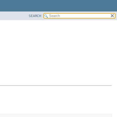
SEARCH