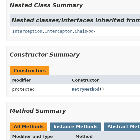
Nested Class Summary
Nested classes/interfaces inherited from
Interception.Interceptor.Chain
<
V
>
Constructor Summary
Constructors
Modifier
Constructor
protected
RetryMethod
()
Method Summary
All Methods
Instance Methods
Abstract Me
Modifier and Type
Method