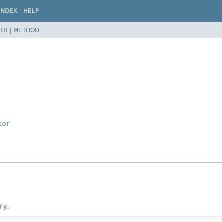
INDEX
HELP
TR
|
METHOD
tor
ry
.