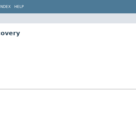
INDEX
HELP
covery