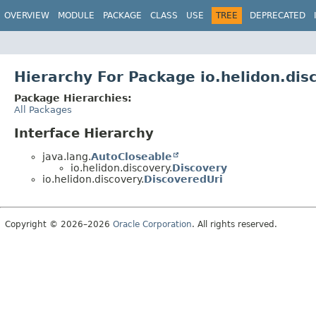
OVERVIEW
MODULE
PACKAGE
CLASS
USE
TREE
DEPRECATED
Hierarchy For Package io.helidon.dis
Package Hierarchies:
All Packages
Interface Hierarchy
java.lang.
AutoCloseable
io.helidon.discovery.
Discovery
io.helidon.discovery.
DiscoveredUri
Copyright © 2026–2026
Oracle Corporation
. All rights reserved.