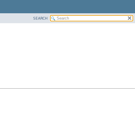
SEARCH