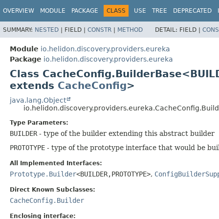
OVERVIEW
MODULE
PACKAGE
CLASS
USE
TREE
DEPRECATED
SUMMARY:
NESTED
|
FIELD |
CONSTR
|
METHOD
DETAIL:
FIELD |
CONS
Module
io.helidon.discovery.providers.eureka
Package
io.helidon.discovery.providers.eureka
Class CacheConfig.BuilderBase<BUIL
extends
CacheConfig
>
java.lang.Object
io.helidon.discovery.providers.eureka.CacheConfig.Bui
Type Parameters:
BUILDER
- type of the builder extending this abstract builder
PROTOTYPE
- type of the prototype interface that would be bui
All Implemented Interfaces:
Prototype.Builder
<BUILDER,
PROTOTYPE>
,
ConfigBuilderSup
Direct Known Subclasses:
CacheConfig.Builder
Enclosing interface: