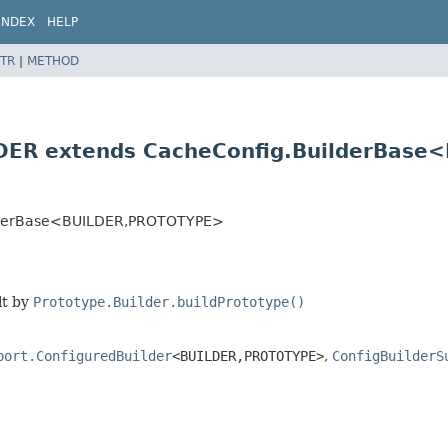
INDEX
HELP
TR
|
METHOD
DER extends CacheConfig.BuilderBase
lderBase<BUILDER,
PROTOTYPE>
lt by
Prototype.Builder.buildPrototype()
port.ConfiguredBuilder
<BUILDER,
PROTOTYPE>
,
ConfigBuilderS