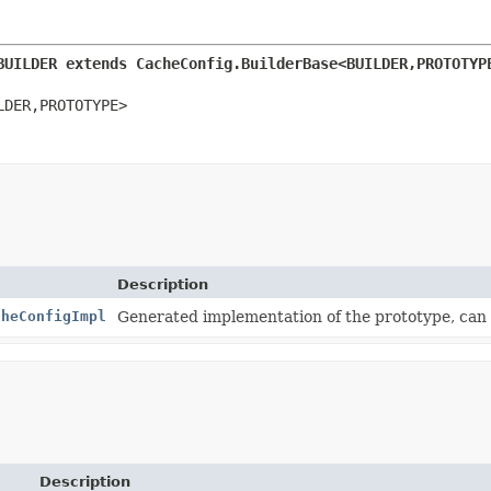
BUILDER extends CacheConfig.BuilderBase<BUILDER,
PROTOTYP
LDER,
PROTOTYPE>
Description
cheConfigImpl
Generated implementation of the prototype, can
Description