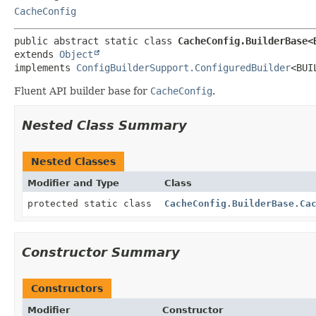
CacheConfig
public abstract static class 
CacheConfig.BuilderBase<
extends 
Object
implements 
ConfigBuilderSupport.ConfiguredBuilder
<BUI
Fluent API builder base for
CacheConfig
.
Nested Class Summary
Nested Classes
Modifier and Type
Class
protected static class
CacheConfig.BuilderBase.Ca
Constructor Summary
Constructors
Modifier
Constructor