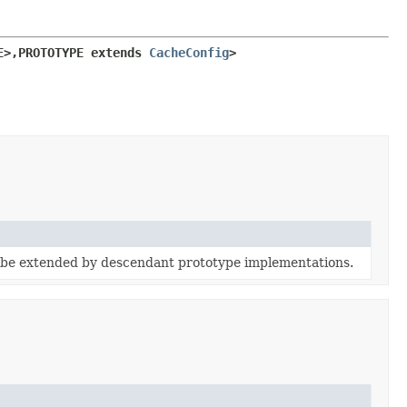
E>,
PROTOTYPE extends 
CacheConfig
>
 be extended by descendant prototype implementations.