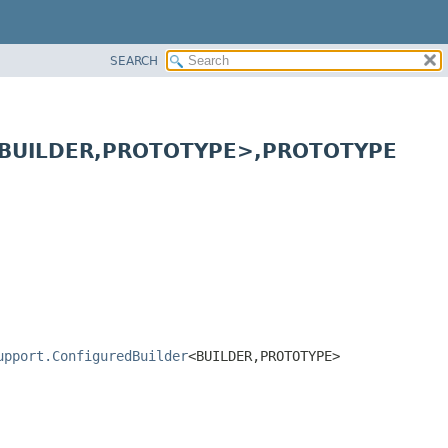
SEARCH
<BUILDER,
PROTOTYPE>,
PROTOTYPE
upport.ConfiguredBuilder
<BUILDER,
PROTOTYPE>