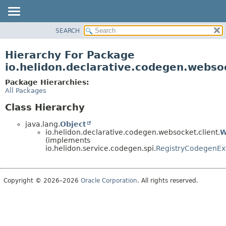
SEARCH
OVERVIEW
MODULE
Hierarchy For Package
PACKAGE
io.helidon.declarative.codegen.websoc
CLASS
Package Hierarchies:
USE
All Packages
TREE
Class Hierarchy
DEPRECATED
java.lang.
Object
INDEX
io.helidon.declarative.codegen.websocket.client.
W
(implements
HELP
io.helidon.service.codegen.spi.
RegistryCodegenEx
Copyright © 2026–2026
Oracle Corporation
. All rights reserved.