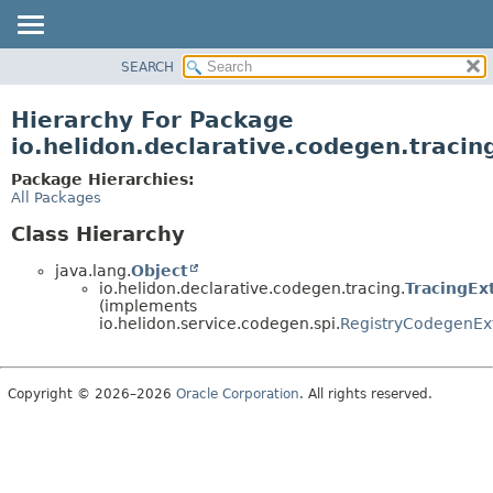
SEARCH
OVERVIEW
MODULE
Hierarchy For Package
PACKAGE
io.helidon.declarative.codegen.tracin
CLASS
Package Hierarchies:
USE
All Packages
TREE
Class Hierarchy
DEPRECATED
java.lang.
Object
INDEX
io.helidon.declarative.codegen.tracing.
TracingEx
(implements
HELP
io.helidon.service.codegen.spi.
RegistryCodegenEx
Copyright © 2026–2026
Oracle Corporation
. All rights reserved.